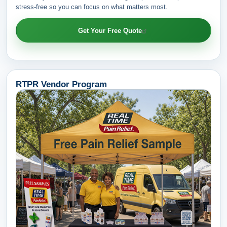
stress-free so you can focus on what matters most.
Get Your Free Quote
RTPR Vendor Program