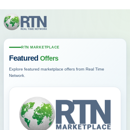
Skip
to
main
content
RTN MARKETPLACE
Featured
Offers
Explore featured marketplace offers from Real Time
Network.