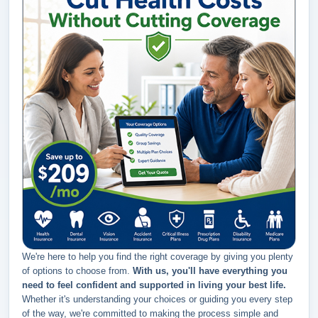
We're here to help you find the right coverage by giving you plenty
of options to choose from.
With us, you'll have everything you
need to feel confident and supported in living your best life.
Whether it's understanding your choices or guiding you every step
of the way, we're committed to making the process simple and