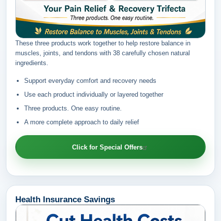
These three products work together to help restore balance in
muscles, joints, and tendons with 38 carefully chosen natural
ingredients.
Support everyday comfort and recovery needs
Use each product individually or layered together
Three products. One easy routine.
A more complete approach to daily relief
Click for Special Offers
Health Insurance Savings