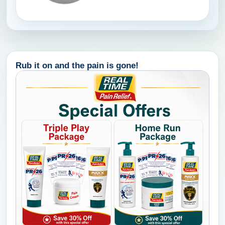
Rub it on and the pain is gone!