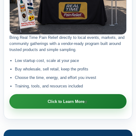
Bring Real Time Pain Relief directly to local events, markets, and
community gatherings with a vendor-ready program built around
trusted products and simple sampling.
Low startup cost, scale at your pace
Buy wholesale, sell retail, keep the profits
Choose the time, energy, and effort you invest
Training, tools, and resources included
Click to Learn More